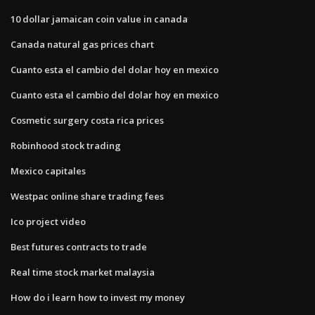
10 dollar jamaican coin value in canada
Canada natural gas prices chart
Cuanto esta el cambio del dolar hoy en mexico
Cuanto esta el cambio del dolar hoy en mexico
Cosmetic surgery costa rica prices
Robinhood stock trading
Mexico capitales
Westpac online share trading fees
Ico project video
Best futures contracts to trade
Real time stock market malaysia
How do i learn how to invest my money