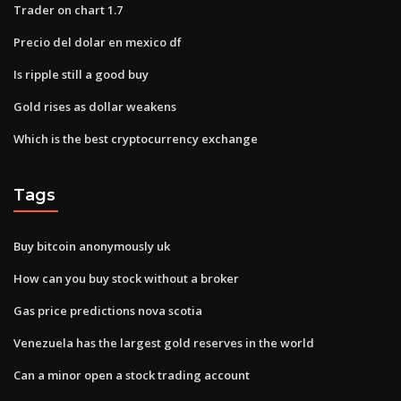
Trader on chart 1.7
Precio del dolar en mexico df
Is ripple still a good buy
Gold rises as dollar weakens
Which is the best cryptocurrency exchange
Tags
Buy bitcoin anonymously uk
How can you buy stock without a broker
Gas price predictions nova scotia
Venezuela has the largest gold reserves in the world
Can a minor open a stock trading account