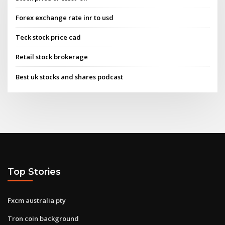
Forex exchange rate inr to usd
Teck stock price cad
Retail stock brokerage
Best uk stocks and shares podcast
Top Stories
Fxcm australia pty
Tron coin background