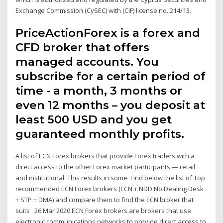
Exchange Commission (CySEC) with (CIF) license no. 214/13.
PriceActionForex is a forex and
CFD broker that offers
managed accounts. You
subscribe for a certain period of
time - a month, 3 months or
even 12 months – you deposit at
least 500 USD and you get
guaranteed monthly profits.
A list of ECN Forex brokers that provide Forex traders with a
direct access to the other Forex market participants — retail
and institutional. This results in some Find below the list of Top
recommended ECN Forex brokers (ECN + NDD No Dealing Desk
+ STP + DMA) and compare them to find the ECN broker that
suits 26 Mar 2020 ECN Forex brokers are brokers that use
electronic communications networks to provide direct access to