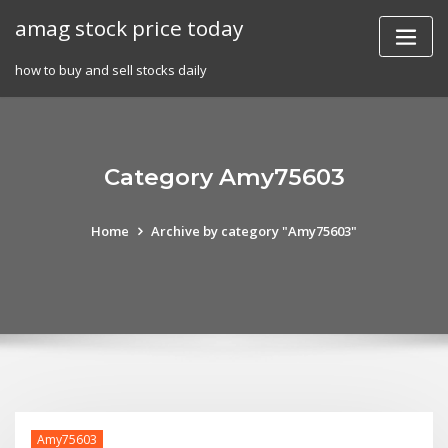
Skip
amag stock price today
to
content
how to buy and sell stocks daily
Category Amy75603
Home
Archive by category "Amy75603"
Amy75603