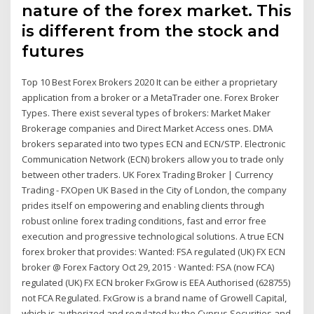
nature of the forex market. This
is different from the stock and
futures
Top 10 Best Forex Brokers 2020 It can be either a proprietary
application from a broker or a MetaTrader one. Forex Broker
Types. There exist several types of brokers: Market Maker
Brokerage companies and Direct Market Access ones. DMA
brokers separated into two types ECN and ECN/STP. Electronic
Communication Network (ECN) brokers allow you to trade only
between other traders. UK Forex Trading Broker | Currency
Trading - FXOpen UK Based in the City of London, the company
prides itself on empowering and enabling clients through
robust online forex trading conditions, fast and error free
execution and progressive technological solutions. A true ECN
forex broker that provides: Wanted: FSA regulated (UK) FX ECN
broker @ Forex Factory Oct 29, 2015 · Wanted: FSA (now FCA)
regulated (UK) FX ECN broker FxGrow is EEA Authorised (628755)
not FCA Regulated. FxGrow is a brand name of Growell Capital,
which is authorized and regulated by the Cyprus Securities and