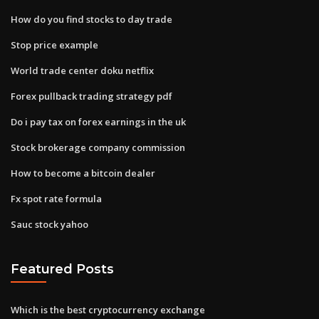
How do you find stocks to day trade
Stop price example
World trade center doku netflix
Forex pullback trading strategy pdf
Do i pay tax on forex earnings in the uk
Stock brokerage company commission
How to become a bitcoin dealer
Fx spot rate formula
Sauc stock yahoo
Featured Posts
Which is the best cryptocurrency exchange