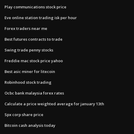
Play communications stock price
Eve online station trading isk per hour
Forex traders near me
Best futures contracts to trade
Swing trade penny stocks
Freddie mac stock price yahoo
Best asic miner for litecoin
Robinhood stock trading
Ocbc bank malaysia forex rates
Calculate a price weighted average for january 13th
Spx corp share price
Bitcoin cash analysis today