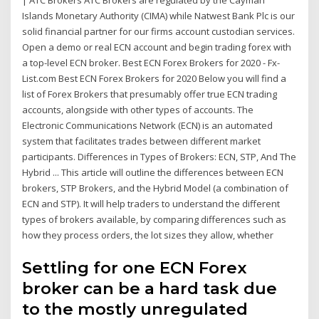
| ATC Brokers ATC Brokers are regulated by the Cayman
Islands Monetary Authority (CIMA) while Natwest Bank Plc is our
solid financial partner for our firms account custodian services.
Open a demo or real ECN account and begin trading forex with
a top-level ECN broker. Best ECN Forex Brokers for 2020 - Fx-
List.com Best ECN Forex Brokers for 2020 Below you will find a
list of Forex Brokers that presumably offer true ECN trading
accounts, alongside with other types of accounts. The
Electronic Communications Network (ECN) is an automated
system that facilitates trades between different market
participants. Differences in Types of Brokers: ECN, STP, And The
Hybrid ... This article will outline the differences between ECN
brokers, STP Brokers, and the Hybrid Model (a combination of
ECN and STP). It will help traders to understand the different
types of brokers available, by comparing differences such as
how they process orders, the lot sizes they allow, whether
Settling for one ECN Forex
broker can be a hard task due
to the mostly unregulated