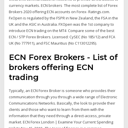
currency markets. ECN brokers The most complete list of Forex
Brokers 2020 offering ECN accounts on Forex- Ratings.com.
FxOpen is regulated by the FSPR in New Zealand, the FSA in the
UK and the ASIC in Australia. FXOpen was the 1st company to
introduce ECN trading on the MT4 Compare some of the best
ECN / STP Forex Brokers. Licensed: CySEC (No 185/12) and FCA
UK (No 777911), and FSC Mauritius (No C113012295).
ECN Forex Brokers - List of
brokers offering ECN
trading
Typically, an ECN Forex Broker is someone who provides their
communication through you through a wide range of Electronic
Communications Networks. Basically, the look to provide their
clients and those who want to learn from them with the
information that they need through a direct-access, private
market. ECN Forex London | Examine Your Current Spending