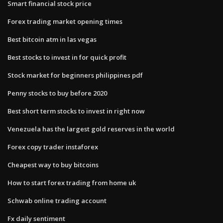
Smart financial stock price
Forex trading market opening times
Best bitcoin atm in las vegas
Best stocks to invest in for quick profit
Stock market for beginners philippines pdf
Penny stocks to buy before 2020
Best short term stocks to invest in right now
Venezuela has the largest gold reserves in the world
Forex copy trader instaforex
Cheapest way to buy bitcoins
How to start forex trading from home uk
Schwab online trading account
Fx daily sentiment