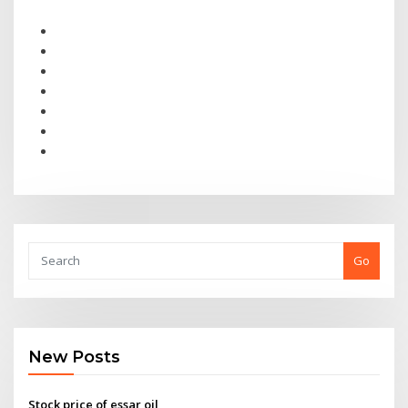
Go
New Posts
Stock price of essar oil