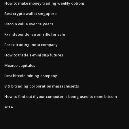
How to make money trading weekly options
Best crypto wallet singapore
Bitcoin value over 10 years
Fx independence air rifle for sale
Forex trading india company
How to trade e-mini s&p futures
Mexico capitales
Best bitcoin mining company
B & b trading corporation massachusetts
How to find out if your computer is being used to mine bitcoin
4514