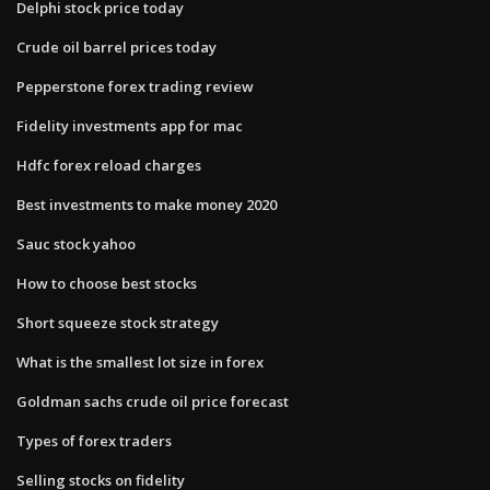
Delphi stock price today
Crude oil barrel prices today
Pepperstone forex trading review
Fidelity investments app for mac
Hdfc forex reload charges
Best investments to make money 2020
Sauc stock yahoo
How to choose best stocks
Short squeeze stock strategy
What is the smallest lot size in forex
Goldman sachs crude oil price forecast
Types of forex traders
Selling stocks on fidelity