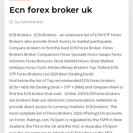
Ecn forex broker uk
by
Administrator
ECN Brokers - ECN Brokers - an extensive list of ECN/STP Forex
Brokers who provide Direct Access to market participants.
Compare brokers to find the best ECN Forex Broker. Forex
Brokers Broker Comparison Forex Spreads Forex Swaps Forex
Volumes Forex Bonuses Stock Market Hours Stock Market
Holidays Forex Tools Articles Binary Brokers Top 10 Best ECN
STP Forex Brokers List 2020 [Non Dealing Desk]
Find below the list of Top recommended ECN Forex brokers
(ECN + NDD No Dealing Desk + STP + DMA) and compare them to
find the ECN broker that suits 26 Mar 2020 ECN Forex brokers
are brokers that use electronic communications networks to
provide direct access to currency markets. ECN brokers The
most complete list of Forex Brokers 2020 offering ECN accounts
on Forex- Ratings.com. FxOpen is regulated by the FSPR in New
Zealand, the FSA in the UK and the ASIC in Australia. FXOpen
was the 1st company to introduce ECN trading on the MT4