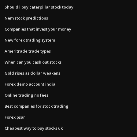
Should i buy caterpillar stock today
Nem stock predictions
Companies that invest your money
New forex trading system
Ameritrade trade types
When can you cash out stocks
Gold rises as dollar weakens
Forex demo account india
Online trading no fees
Best companies for stock trading
Forex psar
Cheapest way to buy stocks uk