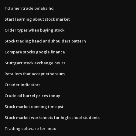
Td ameritrade omaha hq
Start learning about stock market
Order types when buying stock
Stock trading head and shoulders pattern
Compare stocks google finance
Stuttgart stock exchange hours
Retailers that accept ethereum
Ctrader indicators
Crude oil barrel prices today
Stock market opening time pst
Stock market worksheets for highschool students
Trading software for linux