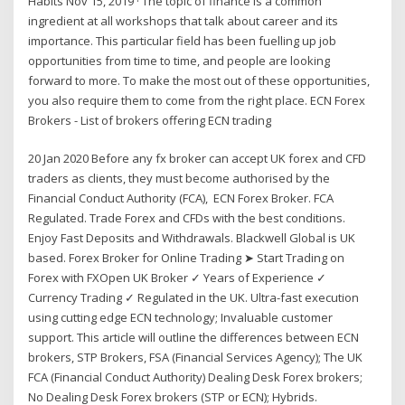
Habits Nov 15, 2019 · The topic of finance is a common
ingredient at all workshops that talk about career and its
importance. This particular field has been fuelling up job
opportunities from time to time, and people are looking
forward to more. To make the most out of these opportunities,
you also require them to come from the right place. ECN Forex
Brokers - List of brokers offering ECN trading
20 Jan 2020 Before any fx broker can accept UK forex and CFD
traders as clients, they must become authorised by the
Financial Conduct Authority (FCA), ECN Forex Broker. FCA
Regulated. Trade Forex and CFDs with the best conditions.
Enjoy Fast Deposits and Withdrawals. Blackwell Global is UK
based. Forex Broker for Online Trading ➤ Start Trading on
Forex with FXOpen UK Broker ✓ Years of Experience ✓
Currency Trading ✓ Regulated in the UK. Ultra-fast execution
using cutting edge ECN technology; Invaluable customer
support. This article will outline the differences between ECN
brokers, STP Brokers, FSA (Financial Services Agency); The UK
FCA (Financial Conduct Authority) Dealing Desk Forex brokers;
No Dealing Desk Forex brokers (STP or ECN); Hybrids.