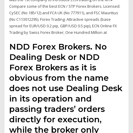
Compare some of the best ECN / STP Forex Brokers. Licensed:
CySEC (No 185/12) and FCA UK (No 777911), and FSC Mauritius
(No C113012295). Forex Trading: Attractive spreads (base
spread for EUR/USD 0.2 pip, GBP/USD 0.5 pip), ECN Online FX
Trading by Swiss Forex Broker; One Hundred Million at
NDD Forex Brokers. No
Dealing Desk or NDD
Forex Brokers as it is
obvious from the name
does not use Dealing Desk
in its operation and
passing traders’ orders
directly for execution,
while the broker only