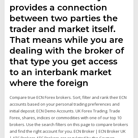
provides a connection
between two parties the
trader and market itself.
That means while you are
dealing with the broker of
that type you get access
to an interbank market
where the foreign
Compare true ECN Forex brokers. Sort, filter and rank their ECN
accounts based on your personal trading preferences and
initial deposit. ECN Demo Accounts. UK Forex Trading. Trade
Forex, shares, indices or commodities with one of our top 10
brokers. Use the search filters on this page to compare brokers
and find the right account for you. ECN Broker | ECN Broker UK