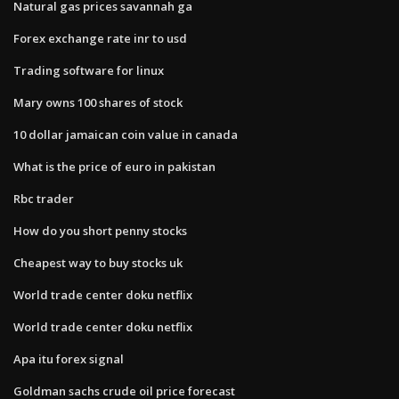
Natural gas prices savannah ga
Forex exchange rate inr to usd
Trading software for linux
Mary owns 100 shares of stock
10 dollar jamaican coin value in canada
What is the price of euro in pakistan
Rbc trader
How do you short penny stocks
Cheapest way to buy stocks uk
World trade center doku netflix
World trade center doku netflix
Apa itu forex signal
Goldman sachs crude oil price forecast