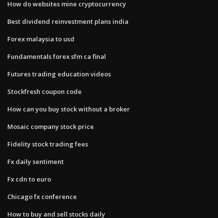
How do websites mine cryptocurrency
Best dividend reinvestment plans india
Forex malaysia to usd
Fundamentals forex sfm ca final
Futures trading education videos
Stockfresh coupon code
How can you buy stock without a broker
Mosaic company stock price
Fidelity stock trading fees
Fx daily sentiment
Fx cdn to euro
Chicago fx conference
How to buy and sell stocks daily