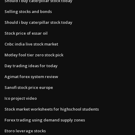
Should i buy caterpillar stock today
Selling stocks and bonds
Should i buy caterpillar stock today
Stock price of essar oil
Cnbc india live stock market
Motley fool tier zero stock pick
Day trading ideas for today
Agimat forex system review
Sanofi stock price europe
Ico project video
Stock market worksheets for highschool students
Forex trading using demand supply zones
Etoro leverage stocks