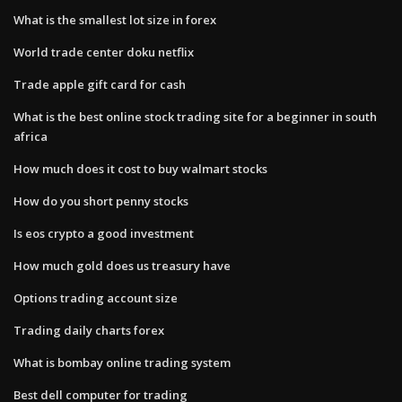
What is the smallest lot size in forex
World trade center doku netflix
Trade apple gift card for cash
What is the best online stock trading site for a beginner in south
africa
How much does it cost to buy walmart stocks
How do you short penny stocks
Is eos crypto a good investment
How much gold does us treasury have
Options trading account size
Trading daily charts forex
What is bombay online trading system
Best dell computer for trading