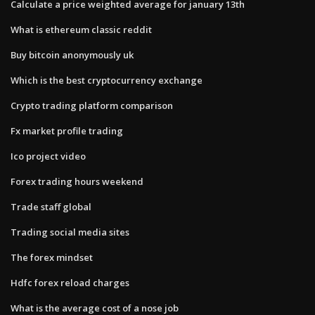
Calculate a price weighted average for january 13th
What is ethereum classic reddit
Buy bitcoin anonymously uk
Which is the best cryptocurrency exchange
Crypto trading platform comparison
Fx market profile trading
Ico project video
Forex trading hours weekend
Trade staff global
Trading social media sites
The forex mindset
Hdfc forex reload charges
What is the average cost of a nose job