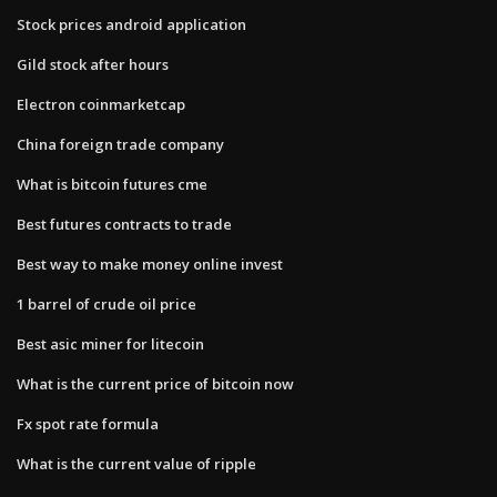
Stock prices android application
Gild stock after hours
Electron coinmarketcap
China foreign trade company
What is bitcoin futures cme
Best futures contracts to trade
Best way to make money online invest
1 barrel of crude oil price
Best asic miner for litecoin
What is the current price of bitcoin now
Fx spot rate formula
What is the current value of ripple