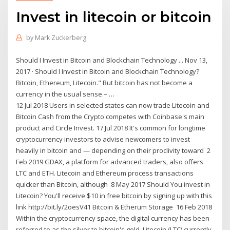
Invest in litecoin or bitcoin
by
Mark Zuckerberg
Should I Invest in Bitcoin and Blockchain Technology ... Nov 13,
2017 · Should I Invest in Bitcoin and Blockchain Technology?
Bitcoin, Ethereum, Litecoin." But bitcoin has not become a
currency in the usual sense – …
12 Jul 2018 Users in selected states can now trade Litecoin and
Bitcoin Cash from the Crypto competes with Coinbase's main
product and Circle Invest. 17 Jul 2018 It's common for longtime
cryptocurrency investors to advise newcomers to invest
heavily in bitcoin and — depending on their proclivity toward 2
Feb 2019 GDAX, a platform for advanced traders, also offers
LTC and ETH. Litecoin and Ethereum process transactions
quicker than Bitcoin, although 8 May 2017 Should You invest in
Litecoin? You'll receive $10 in free bitcoin by signing up with this
link http://bit.ly/2oesV41 Bitcoin & Etherum Storage 16 Feb 2018
Within the cryptocurrency space, the digital currency has been
referred to as the silver to bitcoin's gold. Litecoin (LTC) currently