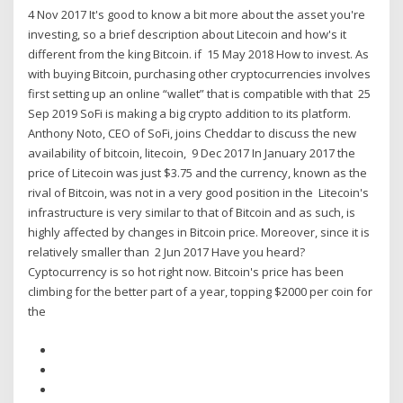
4 Nov 2017 It's good to know a bit more about the asset you're
investing, so a brief description about Litecoin and how's it
different from the king Bitcoin. if 15 May 2018 How to invest. As
with buying Bitcoin, purchasing other cryptocurrencies involves
first setting up an online “wallet” that is compatible with that 25
Sep 2019 SoFi is making a big crypto addition to its platform.
Anthony Noto, CEO of SoFi, joins Cheddar to discuss the new
availability of bitcoin, litecoin, 9 Dec 2017 In January 2017 the
price of Litecoin was just $3.75 and the currency, known as the
rival of Bitcoin, was not in a very good position in the Litecoin's
infrastructure is very similar to that of Bitcoin and as such, is
highly affected by changes in Bitcoin price. Moreover, since it is
relatively smaller than 2 Jun 2017 Have you heard?
Cyptocurrency is so hot right now. Bitcoin's price has been
climbing for the better part of a year, topping $2000 per coin for
the