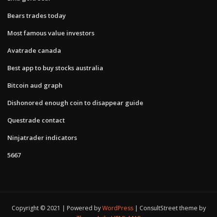
Bears trades today
Most famous value investors
Avatrade canada
Best app to buy stocks australia
Bitcoin aud graph
Dishonored enough coin to disappear guide
Questrade contact
Ninjatrader indicators
5667
Copyright © 2021 | Powered by
WordPress
|
ConsultStreet theme by