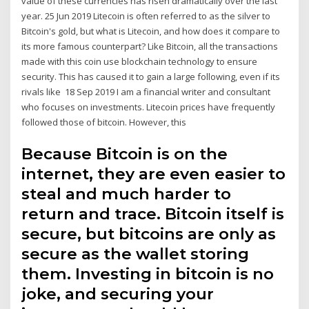
value of these currencies has risen dramatically over the last
year. 25 Jun 2019 Litecoin is often referred to as the silver to
Bitcoin's gold, but what is Litecoin, and how does it compare to
its more famous counterpart? Like Bitcoin, all the transactions
made with this coin use blockchain technology to ensure
security. This has caused it to gain a large following, even if its
rivals like 18 Sep 2019 I am a financial writer and consultant
who focuses on investments. Litecoin prices have frequently
followed those of bitcoin. However, this
Because Bitcoin is on the
internet, they are even easier to
steal and much harder to
return and trace. Bitcoin itself is
secure, but bitcoins are only as
secure as the wallet storing
them. Investing in bitcoin is no
joke, and securing your