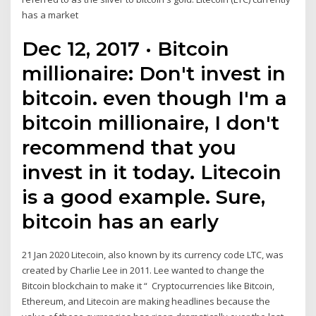
has a market
Dec 12, 2017 · Bitcoin
millionaire: Don't invest in
bitcoin. even though I'm a
bitcoin millionaire, I don't
recommend that you
invest in it today. Litecoin
is a good example. Sure,
bitcoin has an early
21 Jan 2020 Litecoin, also known by its currency code LTC, was
created by Charlie Lee in 2011. Lee wanted to change the
Bitcoin blockchain to make it “ Cryptocurrencies like Bitcoin,
Ethereum, and Litecoin are making headlines because the