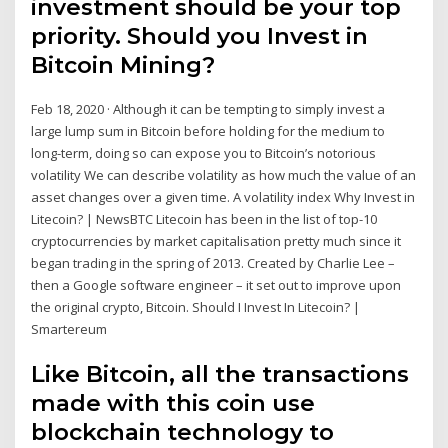
investment should be your top
priority. Should you Invest in
Bitcoin Mining?
Feb 18, 2020 · Although it can be tempting to simply invest a
large lump sum in Bitcoin before holding for the medium to
long-term, doing so can expose you to Bitcoin’s notorious
volatility We can describe volatility as how much the value of an
asset changes over a given time. A volatility index Why Invest in
Litecoin? | NewsBTC Litecoin has been in the list of top-10
cryptocurrencies by market capitalisation pretty much since it
began trading in the spring of 2013. Created by Charlie Lee –
then a Google software engineer – it set out to improve upon
the original crypto, Bitcoin. Should I Invest In Litecoin? |
Smartereum
Like Bitcoin, all the transactions
made with this coin use
blockchain technology to