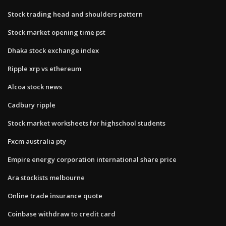
Stock trading head and shoulders pattern
Stock market opening time pst
Dhaka stock exchange index
Ripple xrp vs ethereum
Alcoa stock news
Cadbury ripple
Stock market worksheets for highschool students
Fxcm australia pty
Empire energy corporation international share price
Ara stockists melbourne
Online trade insurance quote
Coinbase withdraw to credit card