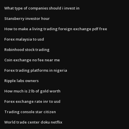
What type of companies should i invest in
Stansberry investor hour
How to make a living trading foreign exchange pdf free
Forex malaysia to usd
Robinhood stock trading
Coin exchange no fee near me
Forex trading platforms in nigeria
Ripple labs owners
How much is 2 lb of gold worth
Forex exchange rate inr to usd
Trading console star citizen
World trade center doku netflix