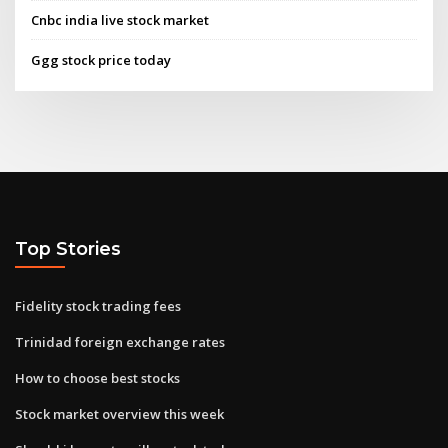
Cnbc india live stock market
Ggg stock price today
Top Stories
Fidelity stock trading fees
Trinidad foreign exchange rates
How to choose best stocks
Stock market overview this week