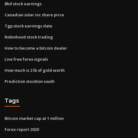
Bkd stock earnings
Canadian solar inc share price
Tgp stock earnings date
Robinhood stock trading
How to become a bitcoin dealer
Live free forex signals
How much is 2 lb of gold worth
Prediction stockton south
Tags
Bitcoin market cap at 1 million
Forex report 2020