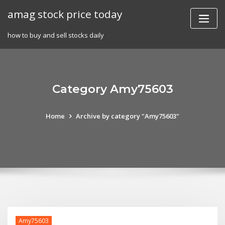
Skip
amag stock price today
to
content
how to buy and sell stocks daily
Category Amy75603
Home
Archive by category "Amy75603"
Amy75603