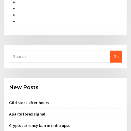
Go
New Posts
Gild stock after hours
Apa itu forex signal
Cryptocurrency ban in india upsc