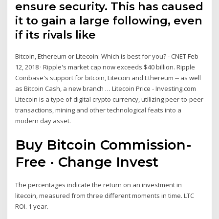
ensure security. This has caused
it to gain a large following, even
if its rivals like
Bitcoin, Ethereum or Litecoin: Which is best for you? - CNET Feb
12, 2018 · Ripple's market cap now exceeds $40 billion. Ripple
Coinbase's support for bitcoin, Litecoin and Ethereum -- as well
as Bitcoin Cash, a new branch … Litecoin Price - Investing.com
Litecoin is a type of digital crypto currency, utilizing peer-to-peer
transactions, mining and other technological feats into a
modern day asset.
Buy Bitcoin Commission-
Free · Change Invest
The percentages indicate the return on an investment in
litecoin, measured from three different moments in time. LTC
ROI. 1 year.