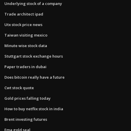
Underlying stock of a company
Trade architect ipad
Utx stock price news
Taiwan visiting mexico
Minute wise stock data
Stuttgart stock exchange hours
Paper traders in dubai
Does bitcoin really have a future
Cwt stock quote
Gold prices falling today
How to buy netflix stock in india
Brent investing futures
Ema gold seal