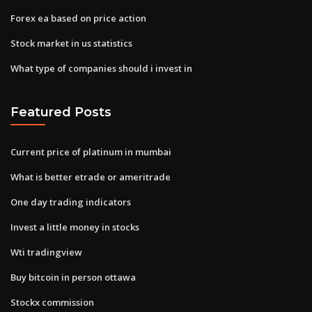
Forex ea based on price action
Stock market in us statistics
What type of companies should i invest in
Featured Posts
Current price of platinum in mumbai
What is better etrade or ameritrade
One day trading indicators
Invest a little money in stocks
Wti tradingview
Buy bitcoin in person ottawa
Stockx commission