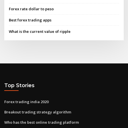
Forex rate dollar to peso
Best forex trading apps
What is the current value of ripple
Top Stories
Forex trading india 2020
Breakout trading strategy algorithm
Who has the best online trading platform