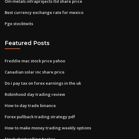
Om metals infraprojects ltd share price
Best currency exchange rate for mexico
Pge stocktwits
Featured Posts
Freddie mac stock price yahoo
Canadian solar inc share price
Do i pay tax on forex earnings in the uk
Robinhood day trading review
How to day trade binance
Forex pullback trading strategy pdf
How to make money trading weekly options
Stock short selling broker