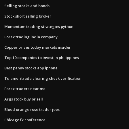
Selling stocks and bonds
Stock short selling broker
Momentum trading strategies python
Forex trading india company
Copper prices today markets insider
Top 10 companies to invest in philippines
Best penny stocks app iphone
Td ameritrade clearing check verification
Forex traders near me
Args stock buy or sell
Blood orange rose trader joes
Chicago fx conference