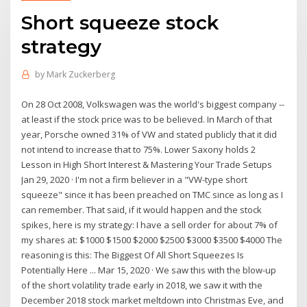
Short squeeze stock
strategy
by
Mark Zuckerberg
On 28 Oct 2008, Volkswagen was the world's biggest company --
at least if the stock price was to be believed. In March of that
year, Porsche owned 31% of VW and stated publicly that it did
not intend to increase that to 75%. Lower Saxony holds 2
Lesson in High Short Interest & Mastering Your Trade Setups
Jan 29, 2020 · I'm not a firm believer in a "VW-type short
squeeze" since it has been preached on TMC since as long as I
can remember. That said, if it would happen and the stock
spikes, here is my strategy: I have a sell order for about 7% of
my shares at: $1000 $1500 $2000 $2500 $3000 $3500 $4000 The
reasoning is this: The Biggest Of All Short Squeezes Is
Potentially Here ... Mar 15, 2020 · We saw this with the blow-up
of the short volatility trade early in 2018, we saw it with the
December 2018 stock market meltdown into Christmas Eve, and