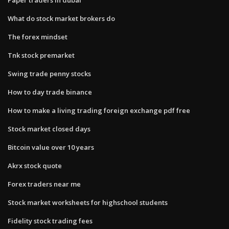
What do stock market brokers do
The forex mindset
Tnk stock premarket
Swing trade penny stocks
How to day trade binance
How to make a living trading foreign exchange pdf free
Stock market closed days
Bitcoin value over 10 years
Akrx stock quote
Forex traders near me
Stock market worksheets for highschool students
Fidelity stock trading fees