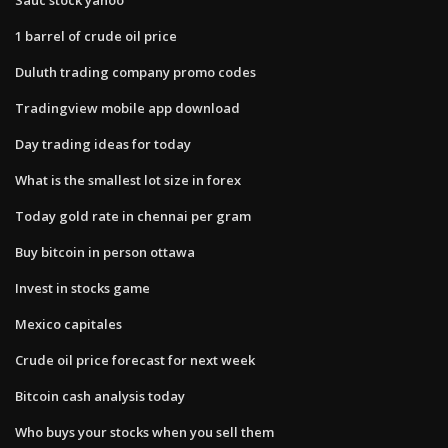
1 barrel of crude oil price
Duluth trading company promo codes
Tradingview mobile app download
Day trading ideas for today
What is the smallest lot size in forex
Today gold rate in chennai per gram
Buy bitcoin in person ottawa
Invest in stocks game
Mexico capitales
Crude oil price forecast for next week
Bitcoin cash analysis today
Who buys your stocks when you sell them