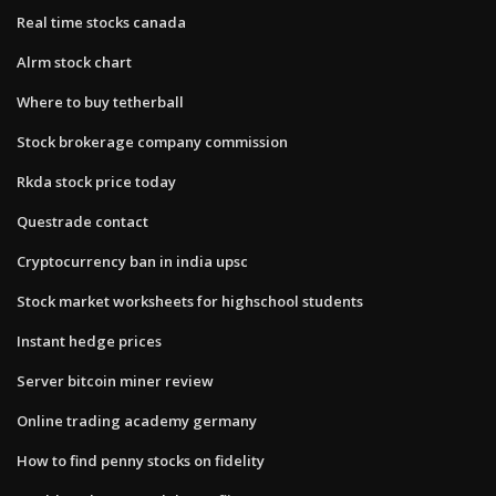
Real time stocks canada
Alrm stock chart
Where to buy tetherball
Stock brokerage company commission
Rkda stock price today
Questrade contact
Cryptocurrency ban in india upsc
Stock market worksheets for highschool students
Instant hedge prices
Server bitcoin miner review
Online trading academy germany
How to find penny stocks on fidelity