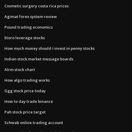
Cosmetic surgery costa rica prices
Agimat forex system review
Pound trading economics
Etoro leverage stocks
How much money should i invest in penny stocks
Indian stock market message boards
Alrm stock chart
How algo trading works
Ggg stock price today
How to day trade binance
Pah stock price target
Schwab online trading account