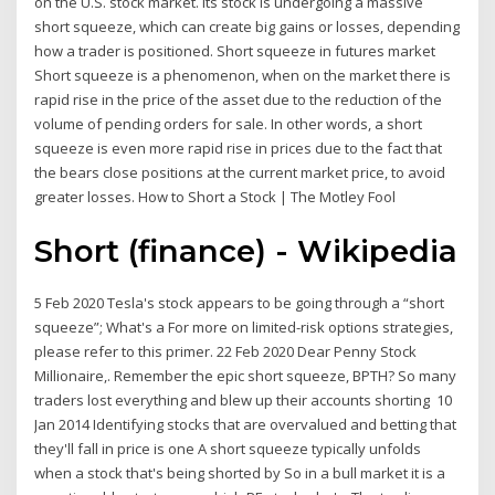
on the U.S. stock market. Its stock is undergoing a massive
short squeeze, which can create big gains or losses, depending
how a trader is positioned. Short squeeze in futures market
Short squeeze is a phenomenon, when on the market there is
rapid rise in the price of the asset due to the reduction of the
volume of pending orders for sale. In other words, a short
squeeze is even more rapid rise in prices due to the fact that
the bears close positions at the current market price, to avoid
greater losses. How to Short a Stock | The Motley Fool
Short (finance) - Wikipedia
5 Feb 2020 Tesla's stock appears to be going through a “short
squeeze”; What's a For more on limited-risk options strategies,
please refer to this primer. 22 Feb 2020 Dear Penny Stock
Millionaire,. Remember the epic short squeeze, BPTH? So many
traders lost everything and blew up their accounts shorting 10
Jan 2014 Identifying stocks that are overvalued and betting that
they'll fall in price is one A short squeeze typically unfolds
when a stock that's being shorted by So in a bull market it is a