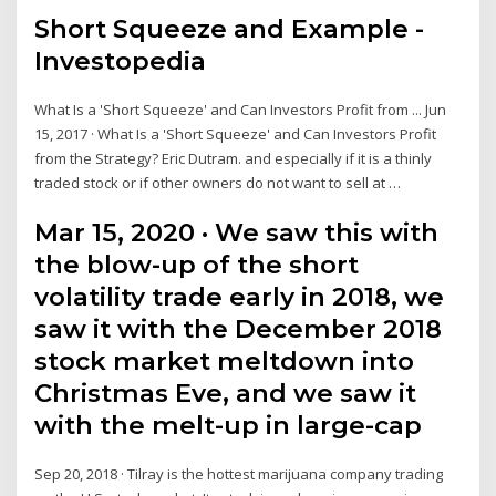
Short Squeeze and Example -
Investopedia
What Is a 'Short Squeeze' and Can Investors Profit from ... Jun
15, 2017 · What Is a 'Short Squeeze' and Can Investors Profit
from the Strategy? Eric Dutram. and especially if it is a thinly
traded stock or if other owners do not want to sell at …
Mar 15, 2020 · We saw this with
the blow-up of the short
volatility trade early in 2018, we
saw it with the December 2018
stock market meltdown into
Christmas Eve, and we saw it
with the melt-up in large-cap
Sep 20, 2018 · Tilray is the hottest marijuana company trading