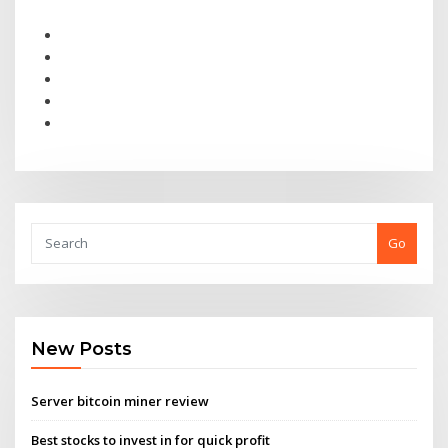
Go
New Posts
Server bitcoin miner review
Best stocks to invest in for quick profit