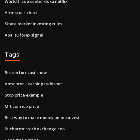
World trade center doku netflix
Alrm stock chart
Share market investing rules
Apa itu forex signal
Tags
Boston forecast snow
Amsc stock earnings whisper
Stop price example
Mft coin ico price
Best way to make money online invest
Bucharest stock exchange ceo
Sauc stock yahoo