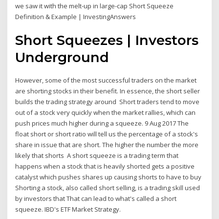
we saw it with the melt-up in large-cap Short Squeeze
Definition & Example | InvestingAnswers
Short Squeezes | Investors
Underground
However, some of the most successful traders on the market
are shorting stocks in their benefit. In essence, the short seller
builds the trading strategy around Short traders tend to move
out of a stock very quickly when the market rallies, which can
push prices much higher during a squeeze. 9 Aug 2017 The
float short or short ratio will tell us the percentage of a stock's
share in issue that are short. The higher the number the more
likely that shorts A short squeeze is a trading term that
happens when a stock that is heavily shorted gets a positive
catalyst which pushes shares up causing shorts to have to buy
Shorting a stock, also called short selling, is a trading skill used
by investors that That can lead to what's called a short
squeeze. IBD's ETF Market Strategy.