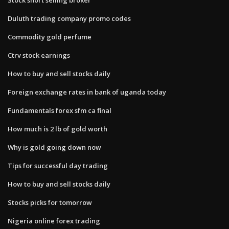
Duluth trading company promo codes
Commodity gold perfume
Ctrv stock earnings
How to buy and sell stocks daily
Foreign exchange rates in bank of uganda today
Fundamentals forex sfm ca final
How much is 2 lb of gold worth
Why is gold going down now
Tips for successful day trading
How to buy and sell stocks daily
Stocks picks for tomorrow
Nigeria online forex trading