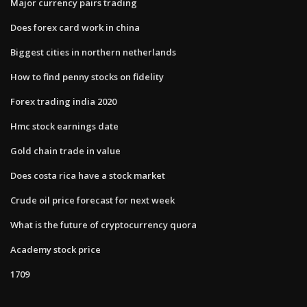
Major currency pairs trading
Does forex card work in china
Biggest cities in northern netherlands
How to find penny stocks on fidelity
Forex trading india 2020
Hmc stock earnings date
Gold chain trade in value
Does costa rica have a stock market
Crude oil price forecast for next week
What is the future of cryptocurrency quora
Academy stock price
1709