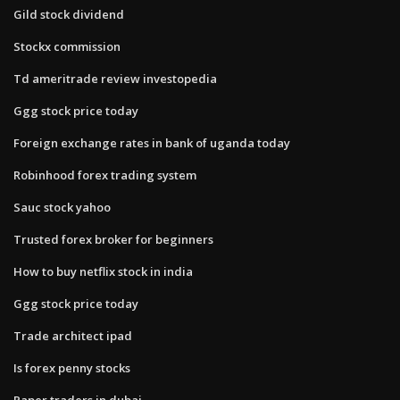
Gild stock dividend
Stockx commission
Td ameritrade review investopedia
Ggg stock price today
Foreign exchange rates in bank of uganda today
Robinhood forex trading system
Sauc stock yahoo
Trusted forex broker for beginners
How to buy netflix stock in india
Ggg stock price today
Trade architect ipad
Is forex penny stocks
Paper traders in dubai