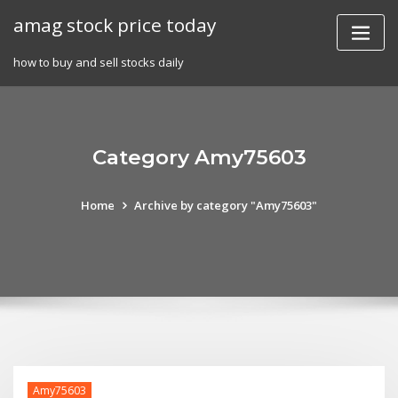
Skip
amag stock price today
to
content
how to buy and sell stocks daily
Category Amy75603
Home
Archive by category "Amy75603"
Amy75603