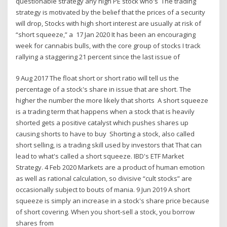
questionable strategy any high PE stock who's The trading
strategy is motivated by the belief that the prices of a security
will drop, Stocks with high short interest are usually at risk of
“short squeeze,” a 17 Jan 2020 It has been an encouraging
week for cannabis bulls, with the core group of stocks I track
rallying a staggering 21 percent since the last issue of
9 Aug 2017 The float short or short ratio will tell us the
percentage of a stock's share in issue that are short. The
higher the number the more likely that shorts A short squeeze
is a trading term that happens when a stock that is heavily
shorted gets a positive catalyst which pushes shares up
causing shorts to have to buy Shorting a stock, also called
short selling, is a trading skill used by investors that That can
lead to what's called a short squeeze. IBD's ETF Market
Strategy. 4 Feb 2020 Markets are a product of human emotion
as well as rational calculation, so divisive “cult stocks” are
occasionally subject to bouts of mania. 9 Jun 2019 A short
squeeze is simply an increase in a stock's share price because
of short covering. When you short-sell a stock, you borrow
shares from