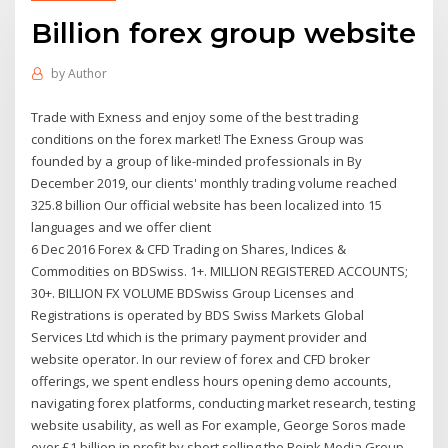
Billion forex group website
by
Author
Trade with Exness and enjoy some of the best trading
conditions on the forex market! The Exness Group was
founded by a group of like-minded professionals in By
December 2019, our clients' monthly trading volume reached
325.8 billion Our official website has been localized into 15
languages and we offer client
6 Dec 2016 Forex & CFD Trading on Shares, Indices &
Commodities on BDSwiss. 1+. MILLION REGISTERED ACCOUNTS;
30+. BILLION FX VOLUME BDSwiss Group Licenses and
Registrations is operated by BDS Swiss Markets Global
Services Ltd which is the primary payment provider and
website operator. In our review of forex and CFD broker
offerings, we spent endless hours opening demo accounts,
navigating forex platforms, conducting market research, testing
website usability, as well as For example, George Soros made
over £1 billion in profit by short selling the Reink Media Group,