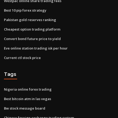
Westpac online share trading fees
Best 10 pip forex strategy
Pakistan gold reserves ranking
Cheapest option trading platform
Convert bond future price to yield
Eve online station trading isk per hour
Current ctl stock price
Tags
Nigeria online forex trading
Best bitcoin atm in las vegas
Bw stock message board
Chinese foreign exchange trading system