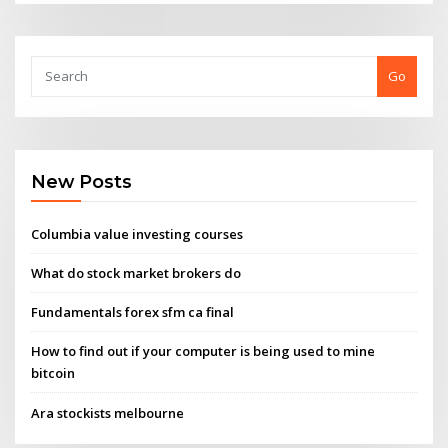
Go
New Posts
Columbia value investing courses
What do stock market brokers do
Fundamentals forex sfm ca final
How to find out if your computer is being used to mine
bitcoin
Ara stockists melbourne