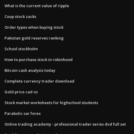
What is the current value of ripple
Coup stock zacks
Order types when buying stock
Pakistan gold reserves ranking
School stockholm
How to purchase stock in robinhood
Bitcoin cash analysis today
Complete currency trader download
Gold price cad oz
Stock market worksheets for highschool students
Parabolic sar forex
Online trading academy - professional trader series dvd full set