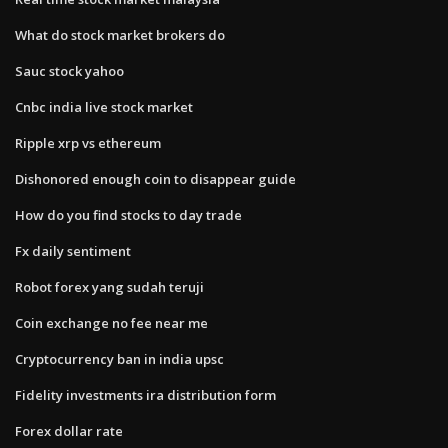
What do stock market brokers do
Sauc stock yahoo
Cnbc india live stock market
Ripple xrp vs ethereum
Dishonored enough coin to disappear guide
How do you find stocks to day trade
Fx daily sentiment
Robot forex yang sudah teruji
Coin exchange no fee near me
Cryptocurrency ban in india upsc
Fidelity investments ira distribution form
Forex dollar rate