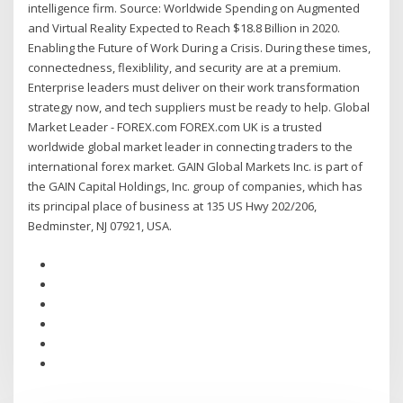
intelligence firm. Source: Worldwide Spending on Augmented
and Virtual Reality Expected to Reach $18.8 Billion in 2020.
Enabling the Future of Work During a Crisis. During these times,
connectedness, flexiblility, and security are at a premium.
Enterprise leaders must deliver on their work transformation
strategy now, and tech suppliers must be ready to help. Global
Market Leader - FOREX.com FOREX.com UK is a trusted
worldwide global market leader in connecting traders to the
international forex market. GAIN Global Markets Inc. is part of
the GAIN Capital Holdings, Inc. group of companies, which has
its principal place of business at 135 US Hwy 202/206,
Bedminster, NJ 07921, USA.