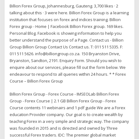
Billion Forex Group, Johannesburg, Gauteng. 3,700 likes · 2
talking about this · 3 were here. Billion Forex Group is a learning
institution that focuses on forex and indices training. Billion
Forex group - Home | Facebook Billion Forex group. 169 likes.
Personal Blog. Facebook is showing information to help you
better understand the purpose of a Page. Contact us - Billion
Group Billion Group Contact Us Contact us. T: 011 511 5335. F:
011 511 5626. info@billiongroup.co.za. 150 Bryanston Drive,
Bryanston, Sandton, 2191. Enquiry Form. Should you wish to
enquire about our services, please fill out the form below. We
endeavour to respond to all queries within 24 hours. * * Forex
Course – Billion Forex Group
Billion Forex Group - Forex Course - IMSEOLab Billion Forex
Group - Forex Course | 2.1 GB Billion Forex Group - Forex
Course contents 11 webinairs and 1 pdf guide We are a Forex
education Provider company. Our goal is to create wealth by
teaching Forex in a very simple and strategic way. The company
was founded in 2015 and is directed and owned by Three
successful Forex traders. IDC: The premier global market