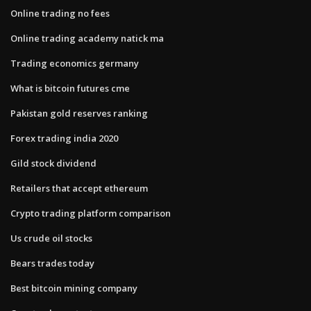
Online trading no fees
Online trading academy natick ma
Trading economics germany
What is bitcoin futures cme
Pakistan gold reserves ranking
Forex trading india 2020
Gild stock dividend
Retailers that accept ethereum
Crypto trading platform comparison
Us crude oil stocks
Bears trades today
Best bitcoin mining company