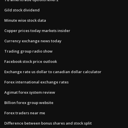
Gild stock dividend
Minute wise stock data
Copper prices today markets insider
Currency exchange news today
Trading group radio show
Facebook stock price outlook
Exchange rate us dollar to canadian dollar calculator
Forex international exchange rates
Agimat forex system review
Billion forex group website
Forex traders near me
Difference between bonus shares and stock split