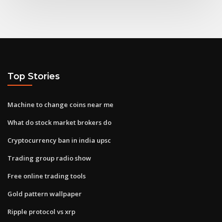
Top Stories
Machine to change coins near me
What do stock market brokers do
Cryptocurrency ban in india upsc
Trading group radio show
Free online trading tools
Gold pattern wallpaper
Ripple protocol vs xrp