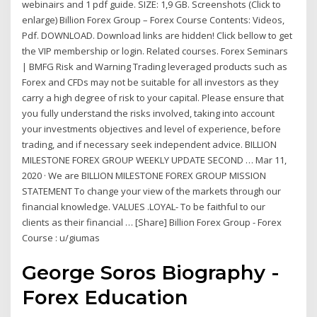
webinairs and 1 pdf guide. SIZE: 1,9 GB. Screenshots (Click to
enlarge) Billion Forex Group – Forex Course Contents: Videos,
Pdf. DOWNLOAD. Download links are hidden! Click bellow to get
the VIP membership or login. Related courses. Forex Seminars
| BMFG Risk and Warning Trading leveraged products such as
Forex and CFDs may not be suitable for all investors as they
carry a high degree of risk to your capital. Please ensure that
you fully understand the risks involved, taking into account
your investments objectives and level of experience, before
trading, and if necessary seek independent advice. BILLION
MILESTONE FOREX GROUP WEEKLY UPDATE SECOND … Mar 11,
2020 · We are BILLION MILESTONE FOREX GROUP MISSION
STATEMENT To change your view of the markets through our
financial knowledge. VALUES .LOYAL- To be faithful to our
clients as their financial … [Share] Billion Forex Group - Forex
Course : u/giumas
George Soros Biography -
Forex Education