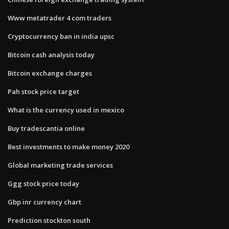
Www metatrader 4 com traders
Cryptocurrency ban in india upsc
Bitcoin cash analysis today
Bitcoin exchange charges
Pah stock price target
What is the currency used in mexico
Buy tradescantia online
Best investments to make money 2020
Global marketing trade services
Ggg stock price today
Gbp inr currency chart
Prediction stockton south