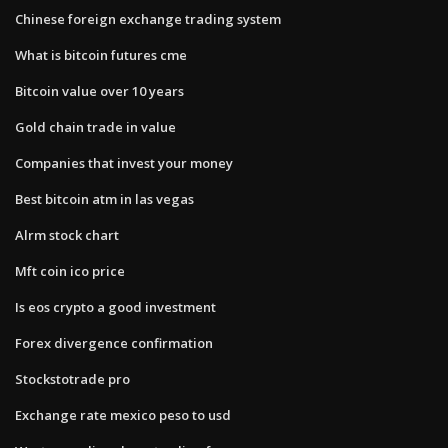
Chinese foreign exchange trading system
What is bitcoin futures cme
Bitcoin value over 10 years
Gold chain trade in value
Companies that invest your money
Best bitcoin atm in las vegas
Alrm stock chart
Mft coin ico price
Is eos crypto a good investment
Forex divergence confirmation
Stockstotrade pro
Exchange rate mexico peso to usd