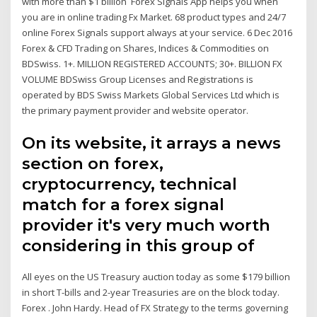
with more than $1 billion Forex Signals App helps you when
you are in online trading Fx Market. 68 product types and 24/7
online Forex Signals support always at your service. 6 Dec 2016
Forex & CFD Trading on Shares, Indices & Commodities on
BDSwiss. 1+. MILLION REGISTERED ACCOUNTS; 30+. BILLION FX
VOLUME BDSwiss Group Licenses and Registrations is
operated by BDS Swiss Markets Global Services Ltd which is
the primary payment provider and website operator.
On its website, it arrays a news
section on forex,
cryptocurrency, technical
match for a forex signal
provider it's very much worth
considering in this group of
All eyes on the US Treasury auction today as some $179 billion
in short T-bills and 2-year Treasuries are on the block today.
Forex . John Hardy. Head of FX Strategy to the terms governing