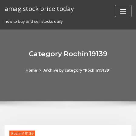
Skip
amag stock price today
to
content
how to buy and sell stocks daily
Category Rochin19139
Home
Archive by category "Rochin19139"
Rochin19139