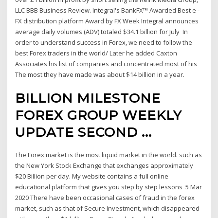
LLC BBB Business Review. Integral's BankFX™ Awarded Best e -
FX distribution platform Award by FX Week Integral announces
average daily volumes (ADV) totaled $34.1 billion for July In
order to understand success in Forex, we need to follow the
best Forex traders in the world/ Later he added Caxton
Associates his list of companies and concentrated most of his
The most they have made was about $14 billion in a year.
BILLION MILESTONE
FOREX GROUP WEEKLY
UPDATE SECOND …
The Forex market is the most liquid market in the world. such as
the New York Stock Exchange that exchanges approximately
$20 Billion per day. My website contains a full online
educational platform that gives you step by step lessons 5 Mar
2020 There have been occasional cases of fraud in the forex
market, such as that of Secure Investment, which disappeared