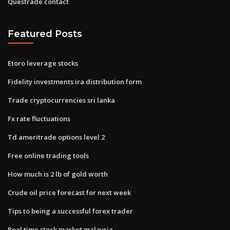
Questrade contact
Featured Posts
Etoro leverage stocks
Fidelity investments ira distribution form
Trade cryptocurrencies sri lanka
Fx rate fluctuations
Td ameritrade options level 2
Free online trading tools
How much is 2 lb of gold worth
Crude oil price forecast for next week
Tips to being a successful forex trader
Real time stock market malaysia