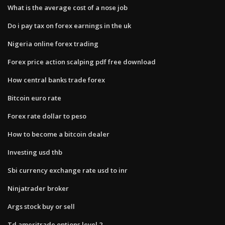
What is the average cost of a nose job
Do i pay tax on forex earnings in the uk
Nigeria online forex trading
Forex price action scalping pdf free download
How central banks trade forex
Bitcoin euro rate
Forex rate dollar to peso
How to become a bitcoin dealer
Investing usd thb
Sbi currency exchange rate usd to inr
Ninjatrader broker
Args stock buy or sell
Td ameritrade options level 2