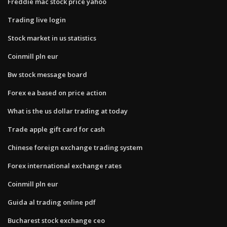
Freddie mac stock price yahoo
Trading live login
Stock market in us statistics
Coinmill pln eur
Bw stock message board
Forex ea based on price action
What is the us dollar trading at today
Trade apple gift card for cash
Chinese foreign exchange trading system
Forex international exchange rates
Coinmill pln eur
Guida al trading online pdf
Bucharest stock exchange ceo