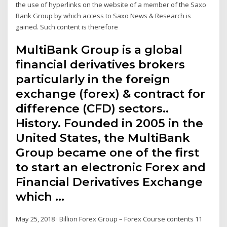
the use of hyperlinks on the website of a member of the Saxo
Bank Group by which access to Saxo News & Research is
gained. Such content is therefore
MultiBank Group is a global
financial derivatives brokers
particularly in the foreign
exchange (forex) & contract for
difference (CFD) sectors..
History. Founded in 2005 in the
United States, the MultiBank
Group became one of the first
to start an electronic Forex and
Financial Derivatives Exchange
which …
May 25, 2018 · Billion Forex Group – Forex Course contents 11