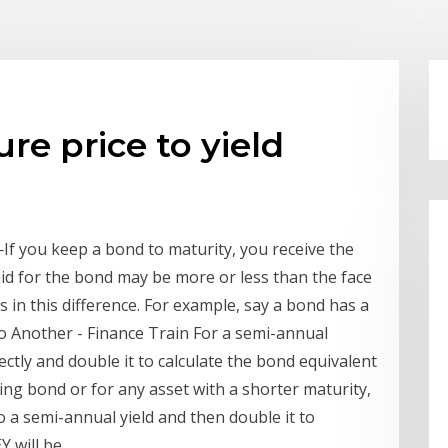
re price to yield
If you keep a bond to maturity, you receive the
aid for the bond may be more or less than the face
rs in this difference. For example, say a bond has a
to Another - Finance Train For a semi-annual
ctly and double it to calculate the bond equivalent
ng bond or for any asset with a shorter maturity,
to a semi-annual yield and then double it to
Y will be