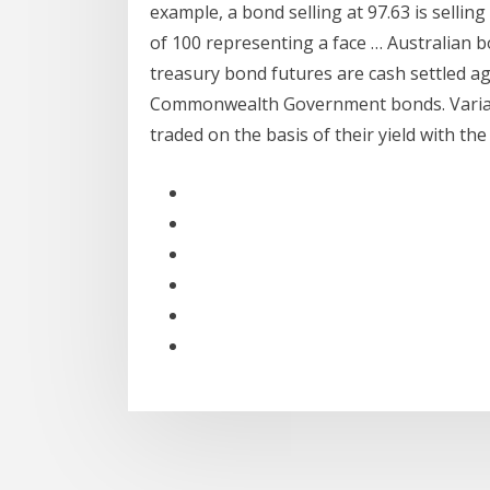
example, a bond selling at 97.63 is sellin
of 100 representing a face … Australian b
treasury bond futures are cash settled ag
Commonwealth Government bonds. Variable
traded on the basis of their yield with th