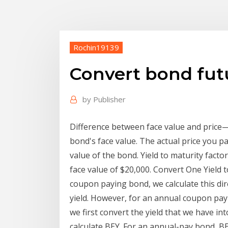
Rochin19139
Convert bond futu
by
Publisher
Difference between face value and price—
bond's face value. The actual price you p
value of the bond. Yield to maturity facto
face value of $20,000. Convert One Yield 
coupon paying bond, we calculate this dire
yield. However, for an annual coupon payi
we first convert the yield that we have in
calculate BEY. For an annual-pay bond, BE