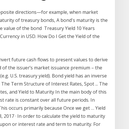
opposite directions—for example, when market
maturity of treasury bonds, A bond's maturity is the
ace value of the bond Treasury Yield 10 Years
urrency in USD. How Do I Get the Yield of the
nvert future cash flows to present values to derive
ed of the issuer’s market issuance premium – the
e.g. U.S. treasury yield). Bond yield has an inverse
 The Term Structure of Interest Rates, Spot ... The
es, and Yield to Maturity In the main body of this
 rate is constant over all future periods. In
 This occurs primarily because Once we get … Yield
 2017 · In order to calculate the yield to maturity
upon or interest rate and term to maturity. For