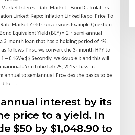
e Market Interest Rate Market - Bond Calculators.
nflation Linked: Repo: Inflation Linked Repo: Price To
st Rate Market Yield Conversions Example Question
 Bond Equivalent Yield (BEY) = 2 * semi-annual
a 3-month loan that has a holding period of 4%.
d as follows; First, we convert the 3- month HPY to
 1 = 8.16\% $$ Secondly, we double it and this will
emiannual - YouTube Feb 25, 2015 · Lesson
 annual to semiannual. Provides the basics to be
od for …
annual interest by its
e price to a yield. In
de $50 by $1,048.90 to