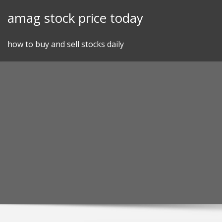
Skip
amag stock price today
to
content
how to buy and sell stocks daily