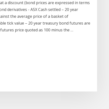
g at a discount (bond prices are expressed in terms
ond derivatives - ASX Cash settled – 20 year
ainst the average price of a basket of
 tick value – 20 year treasury bond futures are
e futures price quoted as 100 minus the …