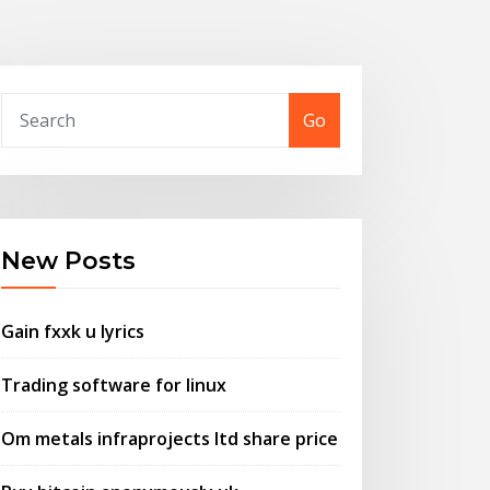
Go
New Posts
Gain fxxk u lyrics
Trading software for linux
Om metals infraprojects ltd share price