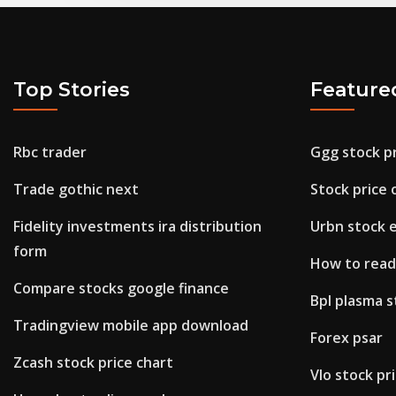
Top Stories
Feature
Rbc trader
Ggg stock p
Trade gothic next
Stock price o
Fidelity investments ira distribution
Urbn stock 
form
How to read
Compare stocks google finance
Bpl plasma s
Tradingview mobile app download
Forex psar
Zcash stock price chart
Vlo stock pr