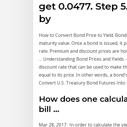
get 0.0477. Step 5
by
How to Convert Bond Price to Yield. Bonds
maturity value. Once a bond is issued, it 
rate. Premium and discount prices are ho
… Understanding Bond Prices and Yields - 
discount rate that can be used to make th
equal to its price. In other words, a bond
Convert U.S. Treasury Bond Futures Into P
How does one calculat
bill ...
Mar 28, 2017 · In order to calculate the y