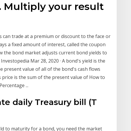
. Multiply your result
 can trade at a premium or discount to the face or
pays a fixed amount of interest, called the coupon
w the bond market adjusts current bond yields to
Investopedia Mar 28, 2020 · A bond's yield is the
e present value of all of the bond's cash flows
's price is the sum of the present value of How to
ercentage ...
e daily Treasury bill (T
ield to maturity for a bond, you need the market