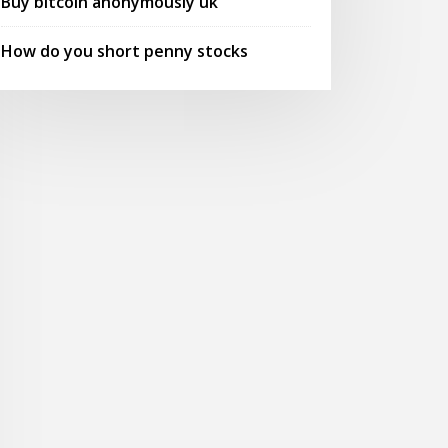
Buy bitcoin anonymously uk
How do you short penny stocks