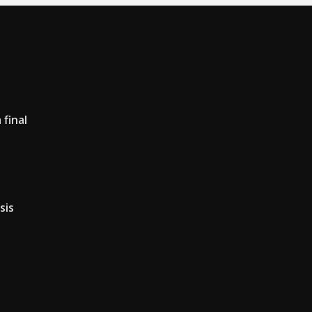
final
sis