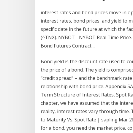
interest rates and bond prices move in 
interest rates, bond prices, and yield to 
specific date in the future at which the f
(^TNX). NYBOT - NYBOT Real Time Price. C
Bond Futures Contract ...
Bond yield is the discount rate used to co
the price of a bond. The yield is compris
“credit spread” – and the benchmark rate (
relationship with bond price. Appendix 5A
Term Structure of Interest Rates, Spot Rat
chapter, we have assumed that the interest
reality, interest rates vary through time.
to Maturity Vs. Spot Rate | sapling Mar 28,
for a bond, you need the market price, co