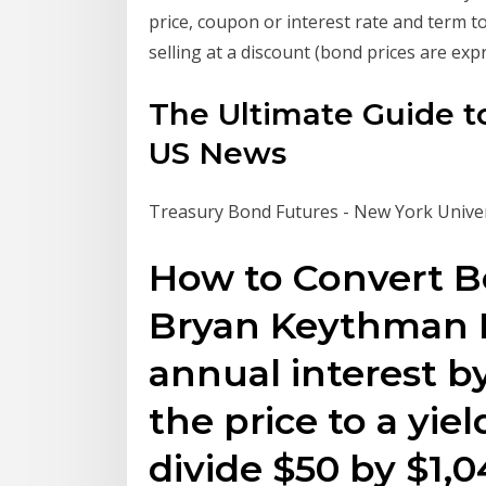
price, coupon or interest rate and term to
selling at a discount (bond prices are ex
The Ultimate Guide to
US News
Treasury Bond Futures - New York Univer
How to Convert Bo
Bryan Keythman D
annual interest by
the price to a yiel
divide $50 by $1,0