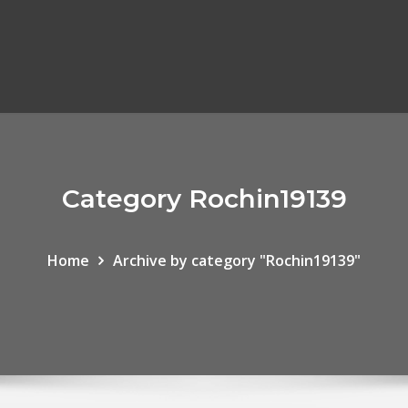
Category Rochin19139
Home
Archive by category "Rochin19139"