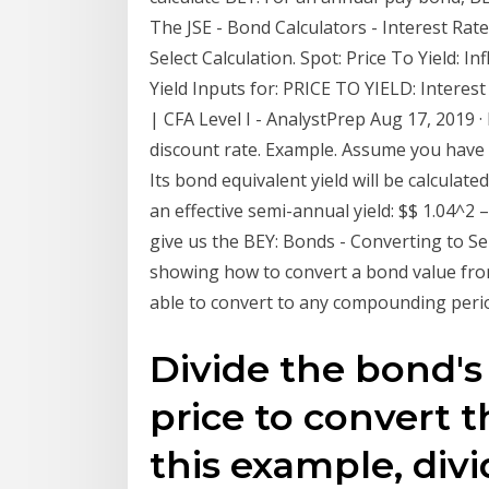
The JSE - Bond Calculators - Interest Rat
Select Calculation. Spot: Price To Yield: I
Yield Inputs for: PRICE TO YIELD: Intere
| CFA Level I - AnalystPrep Aug 17, 2019 ·
discount rate. Example. Assume you have 
Its bond equivalent yield will be calculate
an effective semi-annual yield: $$ 1.04^2 –
give us the BEY: Bonds - Converting to S
showing how to convert a bond value from
able to convert to any compounding peri
Divide the bond's 
price to convert th
this example, divi