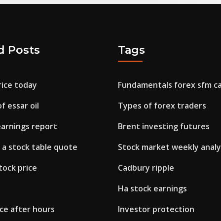
d Posts
Tags
rice today
Fundamentals forex sfm ca 
f essar oil
Types of forex traders
earnings report
Brent investing futures
 a stock table quote
Stock market weekly analy
tock price
Cadbury ripple
Ha stock earnings
ice after hours
Investor protection