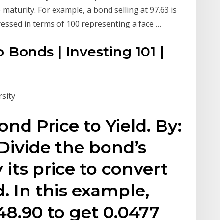
 maturity. For example, a bond selling at 97.63 is
pressed in terms of 100 representing a face …
 Bonds | Investing 101 |
sity
nd Price to Yield. By:
ivide the bond’s
 its price to convert
d. In this example,
48.90 to get 0.0477